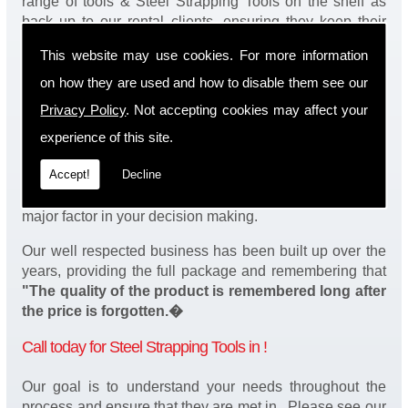
range of tools & Steel Strapping Tools on the shelf as
back up to our rental clients, ensuring they keep their
products continuously running.
This website may use cookies. For more information
You will be happy to know we also have a complete
on how they are used and how to disable them see our
stock of Steel Strapping Tools and spares, making sure
Privacy Policy
. Not accepting cookies may affect your
our customers enjoy a speedy turnaround on our tool
service in . Operation of our tools can be demonstrated
experience of this site.
on site and arranged as part of our complete package.
Accept!
Decline
We take a real pride in offering fantastic value for money
on our services and understand that added value is a
major factor in your decision making.
Our well respected business has been built up over the
years, providing the full package and remembering that
"The quality of the product is remembered long after
the price is forgotten.�
Call today for Steel Strapping Tools in !
Our goal is to understand your needs throughout the
process and ensure that they are met in . Please see our