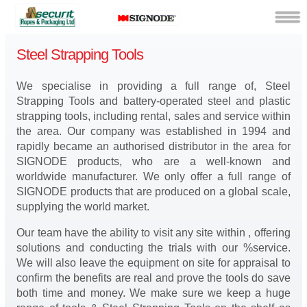
Steel Strapping Tools
We specialise in providing a full range of, Steel
Strapping Tools and battery-operated steel and plastic
strapping tools, including rental, sales and service within
the area. Our company was established in 1994 and
rapidly became an authorised distributor in the area for
SIGNODE products, who are a well-known and
worldwide manufacturer. We only offer a full range of
SIGNODE products that are produced on a global scale,
supplying the world market.
Our team have the ability to visit any site within , offering
solutions and conducting the trials with our %service.
We will also leave the equipment on site for appraisal to
confirm the benefits are real and prove the tools do save
both time and money. We make sure we keep a huge