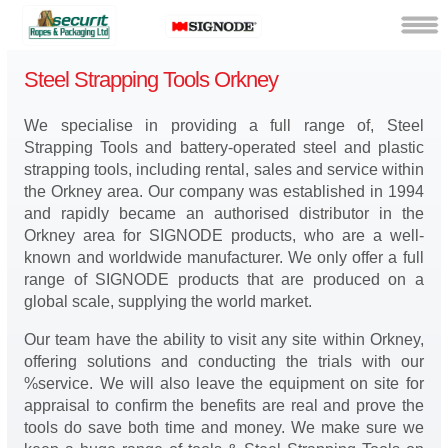
Steel Strapping Tools Orkney
We specialise in providing a full range of, Steel
Strapping Tools and battery-operated steel and plastic
strapping tools, including rental, sales and service within
the Orkney area. Our company was established in 1994
and rapidly became an authorised distributor in the
Orkney area for SIGNODE products, who are a well-
known and worldwide manufacturer. We only offer a full
range of SIGNODE products that are produced on a
global scale, supplying the world market.
Our team have the ability to visit any site within Orkney,
offering solutions and conducting the trials with our
%service. We will also leave the equipment on site for
appraisal to confirm the benefits are real and prove the
tools do save both time and money. We make sure we