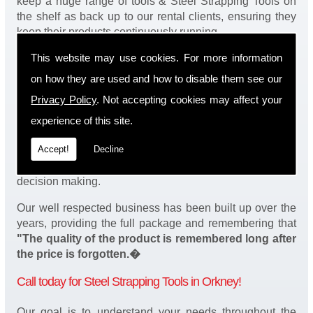
keep a huge range of tools & Steel Strapping Tools on
the shelf as back up to our rental clients, ensuring they
keep their products continuously running.
This website may use cookies. For more information
You will be happy to know we also have a complete
stock of Steel Strapping Tools and spares, making sure
on how they are used and how to disable them see our
our customers enjoy a speedy turnaround on our tool
Privacy Policy
. Not accepting cookies may affect your
service in Orkney. Operation of our tools can be
demonstrated on site and arranged as part of our
experience of this site.
complete package. We take a real pride in offering
Accept!
Decline
fantastic value for money on our services and
understand that added value is a major factor in your
decision making.
Our well respected business has been built up over the
years, providing the full package and remembering that
"The quality of the product is remembered long after
the price is forgotten.�
Call today for Steel Strapping Tools in Orkney!
Our goal is to understand your needs throughout the