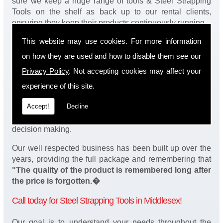
sure we keep a huge range of tools & Steel Strapping
Tools on the shelf as back up to our rental clients,
ensuring they keep their products continuously running.
This website may use cookies. For more information
You will be happy to know we also have a complete
stock of Steel Strapping Tools and spares, making sure
on how they are used and how to disable them see our
our customers enjoy a speedy turnaround on our tool
Privacy Policy
. Not accepting cookies may affect your
service in Middlesex. Operation of our tools can be
demonstrated on site and arranged as part of our
experience of this site.
complete package. We take a real pride in offering
Accept!
Decline
fantastic value for money on our services and
understand that added value is a major factor in your
decision making.
Our well respected business has been built up over the
years, providing the full package and remembering that
"The quality of the product is remembered long after
the price is forgotten.�
Call today for Steel Strapping Tools in Middlesex!
Our goal is to understand your needs throughout the