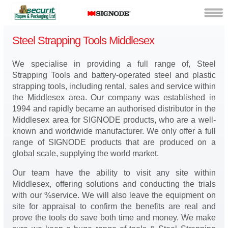
Steel Strapping Tools Middlesex
We specialise in providing a full range of, Steel
Strapping Tools and battery-operated steel and plastic
strapping tools, including rental, sales and service within
the Middlesex area. Our company was established in
1994 and rapidly became an authorised distributor in the
Middlesex area for SIGNODE products, who are a well-
known and worldwide manufacturer. We only offer a full
range of SIGNODE products that are produced on a
global scale, supplying the world market.
Our team have the ability to visit any site within
Middlesex, offering solutions and conducting the trials
with our %service. We will also leave the equipment on
site for appraisal to confirm the benefits are real and
prove the tools do save both time and money. We make