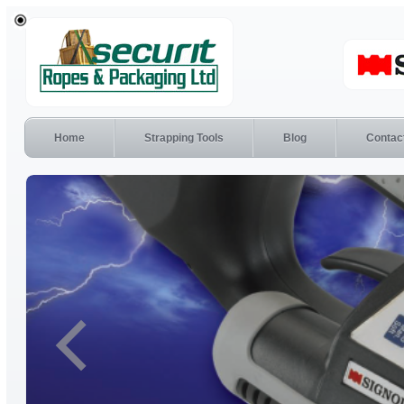
Home
Strapping Tools
Blog
Contac