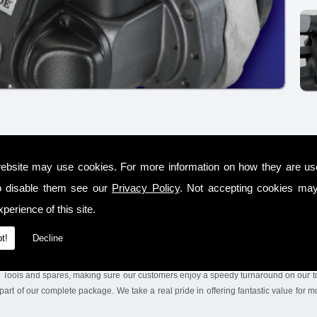
-operated steel and plastic strapping tools, including rental, sales and service wit
ebsite may use cookies. For more information on how they are u
sed distributor in the County Offaly area for SIGNODE products, who are a well
o disable them see our
Privacy Policy
. Not accepting cookies may
ced on a global scale, supplying the world market.
perience of this site.
tions and conducting the trials with our %service. We will also leave the equipment on
ney. We make sure we keep a huge range of tools & Steel Strapping Tools on the sh
t!
Decline
g Tools and spares, making sure our customers enjoy a speedy turnaround on our to
part of our complete package. We take a real pride in offering fantastic value for 