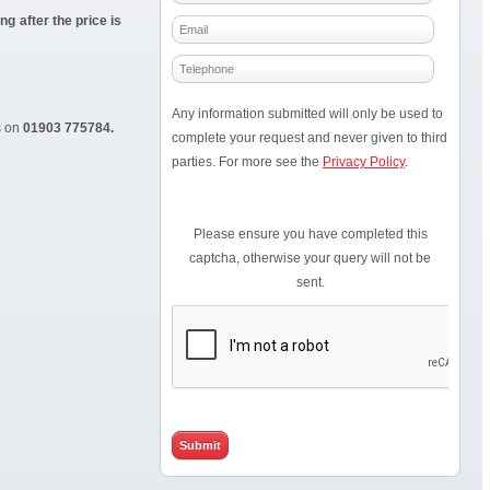
g after the price is
Any information submitted will only be used to
s on
01903 775784.
complete your request and never given to third
parties. For more see the
Privacy Policy
.
Please ensure you have completed this
captcha, otherwise your query will not be
sent.