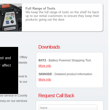
Full Range of Tools
We keep the full range of tools on the shelf for back
up to our rental customers to ensure they keep their
products going out the door.
Downloads
hin the County Offaly
sed and
BXT2
- Battery Powered Strapping Tool.
-known and worldwide
 affect
More info
SIGNODE
- Detailed product information
 site for appraisal to
More info
elf as back up to our
Request Call Back
ol service in County
money on our services