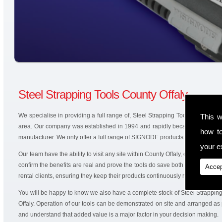
Steel Strapping Tools County Offaly
We specialise in providing a full range of, Steel Strapping Tools and battery
This w
area. Our company was established in 1994 and rapidly became an authori
how t
manufacturer. We only offer a full range of SIGNODE products that are produ
your ex
Our team have the ability to visit any site within County Offaly, offering solu
confirm the benefits are real and prove the tools do save both time and mo
Accep
rental clients, ensuring they keep their products continuously running.
You will be happy to know we also have a complete stock of Steel Strappin
Offaly. Operation of our tools can be demonstrated on site and arranged as 
and understand that added value is a major factor in your decision making.