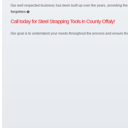
Our well respected business has been built up over the years, providing t
forgotten.�
Call today for Steel Strapping Tools in County Offaly!
Our goal is to understand your needs throughout the process and ensure that 