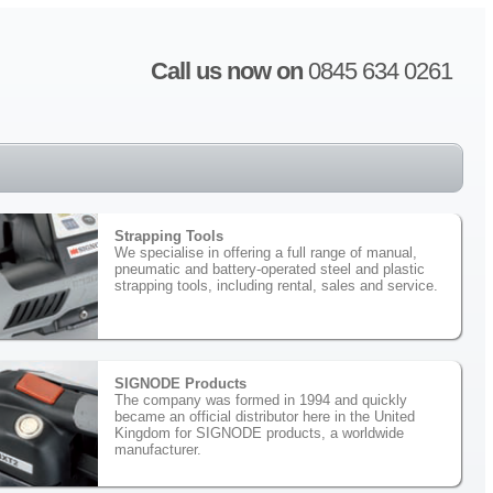
Call us now on
0845 634 0261
Strapping Tools
We specialise in offering a full range of manual,
pneumatic and battery-operated steel and plastic
strapping tools, including rental, sales and service.
SIGNODE Products
The company was formed in 1994 and quickly
became an official distributor here in the United
Kingdom for SIGNODE products, a worldwide
manufacturer.