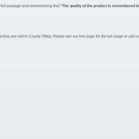
he full package and remembering that
"The quality of the product is remembered lon
they are met in County Offaly. Please see our tool page for the full range or call u