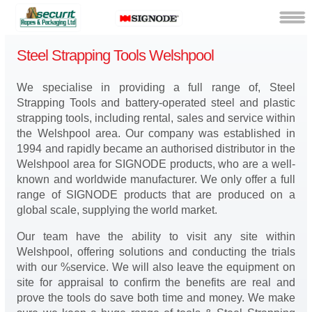
Steel Strapping Tools Welshpool
We specialise in providing a full range of, Steel
Strapping Tools and battery-operated steel and plastic
strapping tools, including rental, sales and service within
the Welshpool area. Our company was established in
1994 and rapidly became an authorised distributor in the
Welshpool area for SIGNODE products, who are a well-
known and worldwide manufacturer. We only offer a full
range of SIGNODE products that are produced on a
global scale, supplying the world market.
Our team have the ability to visit any site within
Welshpool, offering solutions and conducting the trials
with our %service. We will also leave the equipment on
site for appraisal to confirm the benefits are real and
prove the tools do save both time and money. We make