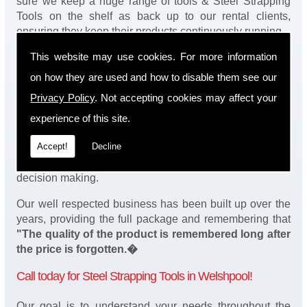
sure we keep a huge range of tools & Steel Strapping
Tools on the shelf as back up to our rental clients,
ensuring they keep their products continuously running.
This website may use cookies. For more information
You will be happy to know we also have a complete
stock of Steel Strapping Tools and spares, making sure
on how they are used and how to disable them see our
our customers enjoy a speedy turnaround on our tool
Privacy Policy
. Not accepting cookies may affect your
service in Welshpool. Operation of our tools can be
demonstrated on site and arranged as part of our
experience of this site.
complete package. We take a real pride in offering
Accept!
Decline
fantastic value for money on our services and
understand that added value is a major factor in your
decision making.
Our well respected business has been built up over the
years, providing the full package and remembering that
"The quality of the product is remembered long after
the price is forgotten.�
Call today for Steel Strapping Tools in Welshpool!
Our goal is to understand your needs throughout the