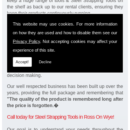
keep a huge range of tools & Steel Strapping Tools on
the shelf as back up to our rental clients, ensuring they
keep their products continuously running.
This website may use cookies. For more information
You will be happy to know we also have a complete
stock of Steel Strapping Tools and spares, making sure
on how they are used and how to disable them see our
our customers enjoy a speedy turnaround on our tool
Privacy Policy
. Not accepting cookies may affect your
service in Ross On Wye. Operation of our tools can be
demonstrated on site and arranged as part of our
experience of this site.
complete package. We take a real pride in offering
Accept!
Decline
fantastic value for money on our services and
understand that added value is a major factor in your
decision making.
Our well respected business has been built up over the
years, providing the full package and remembering that
"The quality of the product is remembered long after
the price is forgotten.�
Call today for Steel Strapping Tools in Ross On Wye!
Our goal is to understand your needs throughout the