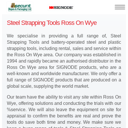
Steel Strapping Tools Ross On Wye
We specialise in providing a full range of, Steel
Strapping Tools and battery-operated steel and plastic
strapping tools, including rental, sales and service within
the Ross On Wye area. Our company was established in
1994 and rapidly became an authorised distributor in the
Ross On Wye area for SIGNODE products, who are a
well-known and worldwide manufacturer. We only offer a
full range of SIGNODE products that are produced on a
global scale, supplying the world market.
Our team have the ability to visit any site within Ross On
Wye, offering solutions and conducting the trials with our
%service. We will also leave the equipment on site for
appraisal to confirm the benefits are real and prove the
tools do save both time and money. We make sure we