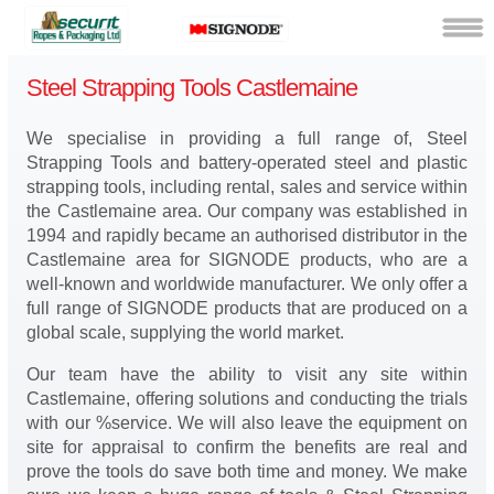
Steel Strapping Tools Castlemaine
We specialise in providing a full range of, Steel
Strapping Tools and battery-operated steel and plastic
strapping tools, including rental, sales and service within
the Castlemaine area. Our company was established in
1994 and rapidly became an authorised distributor in the
Castlemaine area for SIGNODE products, who are a
well-known and worldwide manufacturer. We only offer a
full range of SIGNODE products that are produced on a
global scale, supplying the world market.
Our team have the ability to visit any site within
Castlemaine, offering solutions and conducting the trials
with our %service. We will also leave the equipment on
site for appraisal to confirm the benefits are real and
prove the tools do save both time and money. We make