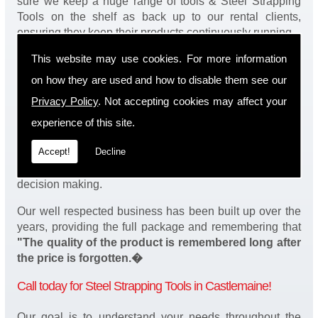
sure we keep a huge range of tools & Steel Strapping
Tools on the shelf as back up to our rental clients,
ensuring they keep their products continuously running.
This website may use cookies. For more information
You will be happy to know we also have a complete
stock of Steel Strapping Tools and spares, making sure
on how they are used and how to disable them see our
our customers enjoy a speedy turnaround on our tool
Privacy Policy
. Not accepting cookies may affect your
service in Castlemaine. Operation of our tools can be
demonstrated on site and arranged as part of our
experience of this site.
complete package. We take a real pride in offering
Accept!
Decline
fantastic value for money on our services and
understand that added value is a major factor in your
decision making.
Our well respected business has been built up over the
years, providing the full package and remembering that
"The quality of the product is remembered long after
the price is forgotten.�
Call today for Steel Strapping Tools in Castlemaine!
Our goal is to understand your needs throughout the