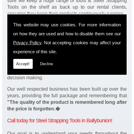
sure we keep a huge range of tools & Steel Strapping
Tools on the shelf as back up to our rental clients,
ensuring they keep their products continuously running.
This website may use cookies. For more information
You will be happy to know we also have a complete
stock of Steel Strapping Tools and spares, making sure
on how they are used and how to disable them see our
our customers enjoy a speedy turnaround on our tool
Privacy Policy
. Not accepting cookies may affect your
service in Ballybunion. Operation of our tools can be
demonstrated on site and arranged as part of our
experience of this site.
complete package. We take a real pride in offering
Accept!
Decline
fantastic value for money on our services and
understand that added value is a major factor in your
decision making.
Our well respected business has been built up over the
years, providing the full package and remembering that
"The quality of the product is remembered long after
the price is forgotten.�
Call today for Steel Strapping Tools in Ballybunion!
Our goal is to understand your needs throughout the