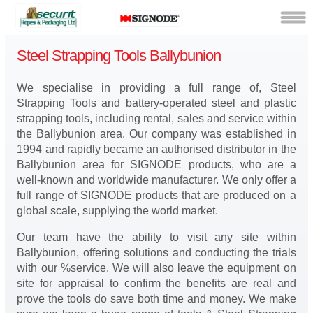
Steel Strapping Tools Ballybunion
We specialise in providing a full range of, Steel
Strapping Tools and battery-operated steel and plastic
strapping tools, including rental, sales and service within
the Ballybunion area. Our company was established in
1994 and rapidly became an authorised distributor in the
Ballybunion area for SIGNODE products, who are a
well-known and worldwide manufacturer. We only offer a
full range of SIGNODE products that are produced on a
global scale, supplying the world market.
Our team have the ability to visit any site within
Ballybunion, offering solutions and conducting the trials
with our %service. We will also leave the equipment on
site for appraisal to confirm the benefits are real and
prove the tools do save both time and money. We make