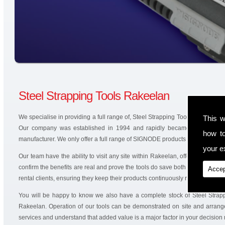
Steel Strapping Tools Rakeelan
We specialise in providing a full range of, Steel Strapping Tools and battery
This w
Our company was established in 1994 and rapidly became an authoris
how t
manufacturer. We only offer a full range of SIGNODE products that are produ
your ex
Our team have the ability to visit any site within Rakeelan, offering solutio
confirm the benefits are real and prove the tools do save both time and mo
Accep
rental clients, ensuring they keep their products continuously running.
You will be happy to know we also have a complete stock of Steel Strap
Rakeelan. Operation of our tools can be demonstrated on site and arrange
services and understand that added value is a major factor in your decision