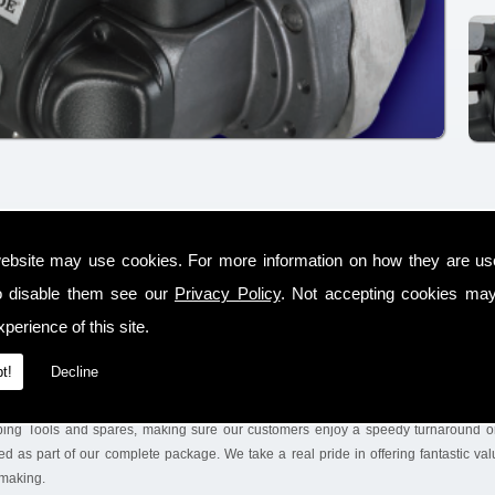
-operated steel and plastic strapping tools, including rental, sales and service with
ebsite may use cookies. For more information on how they are u
ed distributor in the Rakeelan area for SIGNODE products, who are a well-
o disable them see our
Privacy Policy
. Not accepting cookies may
ced on a global scale, supplying the world market.
perience of this site.
ns and conducting the trials with our %service. We will also leave the equipment on 
ney. We make sure we keep a huge range of tools & Steel Strapping Tools on the sh
t!
Decline
ping Tools and spares, making sure our customers enjoy a speedy turnaround on
d as part of our complete package. We take a real pride in offering fantastic va
 making.