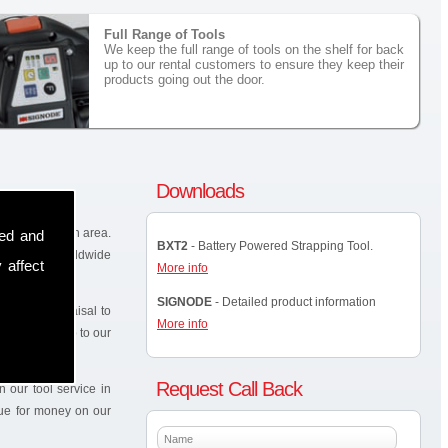
Full Range of Tools
We keep the full range of tools on the shelf for back
up to our rental customers to ensure they keep their
products going out the door.
Downloads
in the Rakeelan area.
sed and
BXT2
- Battery Powered Strapping Tool.
known and worldwide
 affect
More info
SIGNODE
- Detailed product information
site for appraisal to
More info
elf as back up to our
Request Call Back
 our tool service in
lue for money on our