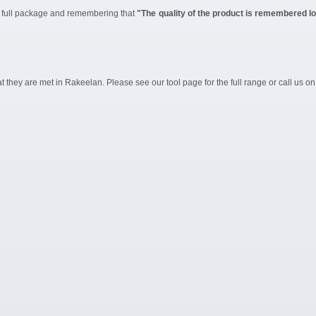
he full package and remembering that
"The quality of the product is remembered lon
they are met in Rakeelan. Please see our tool page for the full range or call us on