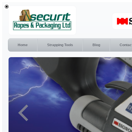
Home
Strapping Tools
Blog
Contac