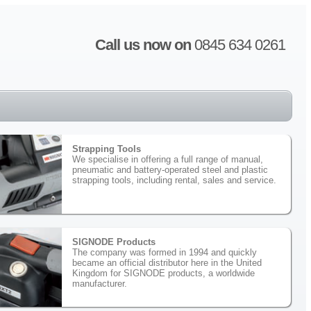
Call us now on
0845 634 0261
Strapping Tools
We specialise in offering a full range of manual,
pneumatic and battery-operated steel and plastic
strapping tools, including rental, sales and service.
SIGNODE Products
The company was formed in 1994 and quickly
became an official distributor here in the United
Kingdom for SIGNODE products, a worldwide
manufacturer.