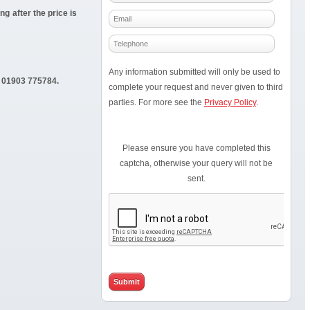
g after the price is
Any information submitted will only be used to
01903 775784.
complete your request and never given to third
parties. For more see the
Privacy Policy
.
Please ensure you have completed this
captcha, otherwise your query will not be
sent.