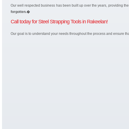
Our well respected business has been built up over the years, providing t
forgotten.�
Call today for Steel Strapping Tools in Rakeelan!
Our goal is to understand your needs throughout the process and ensure that 