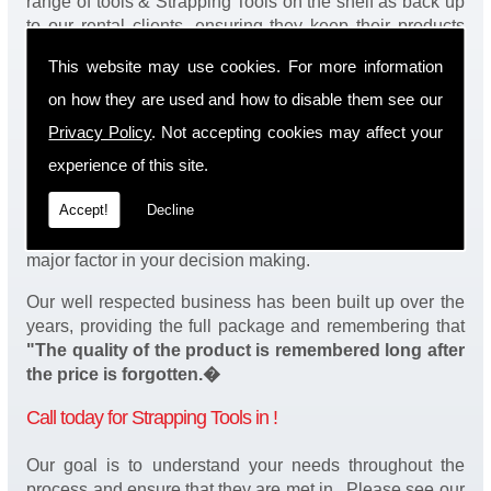
range of tools & Strapping Tools on the shelf as back up
to our rental clients, ensuring they keep their products
continuously running.
This website may use cookies. For more information
You will be happy to know we also have a complete
on how they are used and how to disable them see our
stock of Strapping Tools and spares, making sure our
Privacy Policy
. Not accepting cookies may affect your
customers enjoy a speedy turnaround on our tool
service in . Operation of our tools can be demonstrated
experience of this site.
on site and arranged as part of our complete package.
Accept!
Decline
We take a real pride in offering fantastic value for money
on our services and understand that added value is a
major factor in your decision making.
Our well respected business has been built up over the
years, providing the full package and remembering that
"The quality of the product is remembered long after
the price is forgotten.�
Call today for Strapping Tools in !
Our goal is to understand your needs throughout the
process and ensure that they are met in . Please see our