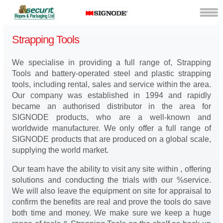
Strapping Tools
We specialise in providing a full range of, Strapping
Tools and battery-operated steel and plastic strapping
tools, including rental, sales and service within the area.
Our company was established in 1994 and rapidly
became an authorised distributor in the area for
SIGNODE products, who are a well-known and
worldwide manufacturer. We only offer a full range of
SIGNODE products that are produced on a global scale,
supplying the world market.
Our team have the ability to visit any site within , offering
solutions and conducting the trials with our %service.
We will also leave the equipment on site for appraisal to
confirm the benefits are real and prove the tools do save
both time and money. We make sure we keep a huge