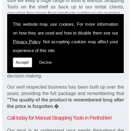
sure we keep a huge range of tools & Manual Strapping
Tools on the shelf as back up to our rental clients,
ensuring they keep their products continuously running.
This website may use cookies. For more information
You will be happy to know we also have a complete
stock of Manual Strapping Tools and spares, making
on how they are used and how to disable them see our
sure our customers enjoy a speedy turnaround on our
Privacy Policy
. Not accepting cookies may affect your
tool service in Perthshire. Operation of our tools can be
demonstrated on site and arranged as part of our
experience of this site.
complete package. We take a real pride in offering
Accept!
Decline
fantastic value for money on our services and
understand that added value is a major factor in your
decision making.
Our well respected business has been built up over the
years, providing the full package and remembering that
"The quality of the product is remembered long after
the price is forgotten.�
Call today for Manual Strapping Tools in Perthshire!
Our goal is to understand your needs throughout the