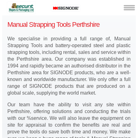
Manual Strapping Tools Perthshire
We specialise in providing a full range of, Manual
Strapping Tools and battery-operated steel and plastic
strapping tools, including rental, sales and service within
the Perthshire area. Our company was established in
1994 and rapidly became an authorised distributor in the
Perthshire area for SIGNODE products, who are a well-
known and worldwide manufacturer. We only offer a full
range of SIGNODE products that are produced on a
global scale, supplying the world market.
Our team have the ability to visit any site within
Perthshire, offering solutions and conducting the trials
with our %service. We will also leave the equipment on
site for appraisal to confirm the benefits are real and
prove the tools do save both time and money. We make