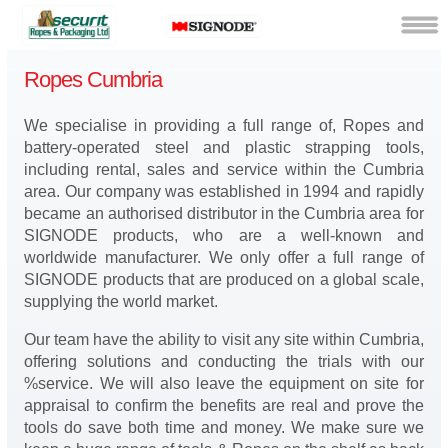
Ropes Cumbria
We specialise in providing a full range of, Ropes and
battery-operated steel and plastic strapping tools,
including rental, sales and service within the Cumbria
area. Our company was established in 1994 and rapidly
became an authorised distributor in the Cumbria area for
SIGNODE products, who are a well-known and
worldwide manufacturer. We only offer a full range of
SIGNODE products that are produced on a global scale,
supplying the world market.
Our team have the ability to visit any site within Cumbria,
offering solutions and conducting the trials with our
%service. We will also leave the equipment on site for
appraisal to confirm the benefits are real and prove the
tools do save both time and money. We make sure we