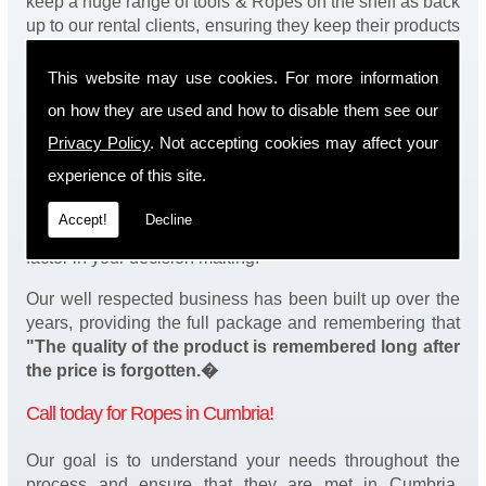
keep a huge range of tools & Ropes on the shelf as back
up to our rental clients, ensuring they keep their products
continuously running.
This website may use cookies. For more information
You will be happy to know we also have a complete
on how they are used and how to disable them see our
stock of Ropes and spares, making sure our customers
enjoy a speedy turnaround on our tool service in
Privacy Policy
. Not accepting cookies may affect your
Cumbria. Operation of our tools can be demonstrated on
experience of this site.
site and arranged as part of our complete package. We
take a real pride in offering fantastic value for money on
Accept!
Decline
our services and understand that added value is a major
factor in your decision making.
Our well respected business has been built up over the
years, providing the full package and remembering that
"The quality of the product is remembered long after
the price is forgotten.�
Call today for Ropes in Cumbria!
Our goal is to understand your needs throughout the
process and ensure that they are met in Cumbria.